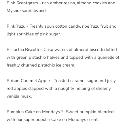
Pink Scentgasm - rich amber resins, almond cookies and 
Mysore sandalwood.
Pink Yuzu - Freshly spun cotton candy, ripe Yuzu fruit and 
light sprinkles of pink sugar.
Pistachio Biscotti – Crisp wafers of almond biscotti dotted 
with green pistachio halves and topped with a quenelle of 
freshly churned pistachio ice cream.
Poison Caramel Apple - Toasted caramel sugar and juicy 
red apples slapped with a naughty helping of dreamy 
vanilla musk.
Pumpkin Cake on Mondays * -Sweet pumpkin blended 
with our super popular Cake on Mondays scent.