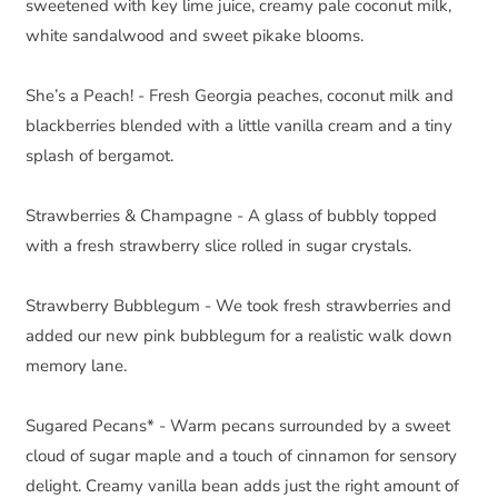
sweetened with key lime juice, creamy pale coconut milk, 
white sandalwood and sweet pikake blooms.
She’s a Peach! - Fresh Georgia peaches, coconut milk and 
blackberries blended with a little vanilla cream and a tiny 
splash of bergamot.
Strawberries & Champagne - A glass of bubbly topped 
with a fresh strawberry slice rolled in sugar crystals.
Strawberry Bubblegum - We took fresh strawberries and 
added our new pink bubblegum for a realistic walk down 
memory lane.
Sugared Pecans* - Warm pecans surrounded by a sweet 
cloud of sugar maple and a touch of cinnamon for sensory 
delight. Creamy vanilla bean adds just the right amount of 