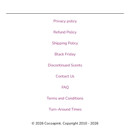
Privacy policy
Refund Policy
Shipping Policy
Black Friday
Discontinued Scents
Contact Us
FAQ
Terms and Conditions
Turn-Around Times
© 2026
Cocoapink
. Copyright 2010 - 2026