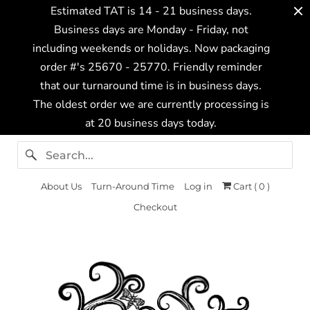
Estimated TAT is 14 - 21 business days.
Business days are Monday - Friday, not
including weekends or holidays. Now packaging
order #'s 25670 - 25770. Friendly reminder
that our turnaround time is in business days.
The oldest order we are currently processing is
at 20 business days today.
About Us
Turn-Around Time
Log in
Cart (
0
)
Checkout