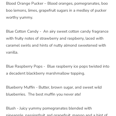
Blood Orange Pucker – Blood oranges, pomegranates, boo 
boo lemons, limes, grapefruit sugars in a medley of pucker 
worthy yummy.
Blue Cotton Candy -  An airy sweet cotton candy fragrance 
with fruity notes of strawberry and raspberry, laced with 
caramel swirls and hints of nutty almond sweetened with 
vanilla.
Blue Raspberry Pops -  Blue raspberry ice pops twisted into 
a decadent blackberry marshmallow topping.
Blueberry Muffin - Butter, brown sugar, and sweet wild 
blueberries.  The best muffin you never ate!
Blush - Juicy yummy pomegranates blended with 
pineapple, passionfruit, red grapefruit, mango and a hint of 