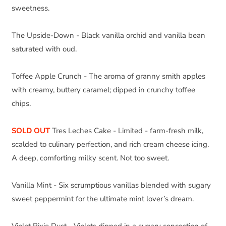
sweetness.
The Upside-Down - Black vanilla orchid and vanilla bean 
saturated with oud.
Toffee Apple Crunch - The aroma of granny smith apples 
with creamy, buttery caramel; dipped in crunchy toffee 
chips.
SOLD OUT
Tres Leches Cake - Limited - farm-fresh milk, 
scalded to culinary perfection, and rich cream cheese icing. 
A deep, comforting milky scent. Not too sweet.
Vanilla Mint - Six scrumptious vanillas blended with sugary 
sweet peppermint for the ultimate mint lover’s dream.
Violet Pixie Dust - Violets dipped in a sugary concoction of  