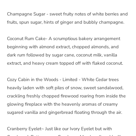
Champagne Sugar - sweet fruity notes of white berries and 
fruits, spun sugar, hints of ginger and bubbly champagne.
Coconut Rum Cake- A scrumptious bakery arrangement 
beginning with almond extract, chopped almonds, and 
dark rum followed by sugar cane, coconut milk, vanilla 
extract, and heavy cream topped off with flaked coconut.
Cozy Cabin in the Woods - Limited - White Cedar trees 
heavily laden with soft piles of snow, sweet sandalwood, 
crackling freshly chopped firewood roaring from inside the 
glowing fireplace with the heavenly aromas of creamy 
sugared vanilla and gingerbread floating through the air.
Cranberry Eyelet~ Just like our Ivory Eyelet but with 