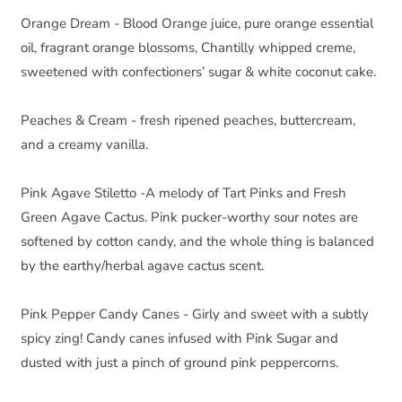
Orange Dream - Blood Orange juice, pure orange essential 
oil, fragrant orange blossoms, Chantilly whipped creme, 
sweetened with confectioners’ sugar & white coconut cake.
Peaches & Cream - fresh ripened peaches, buttercream, 
and a creamy vanilla.
Pink Agave Stiletto -A melody of Tart Pinks and Fresh 
Green Agave Cactus. Pink pucker-worthy sour notes are 
softened by cotton candy, and the whole thing is balanced 
by the earthy/herbal agave cactus scent.  
Pink Pepper Candy Canes - Girly and sweet with a subtly 
spicy zing! Candy canes infused with Pink Sugar and 
dusted with just a pinch of ground pink peppercorns.